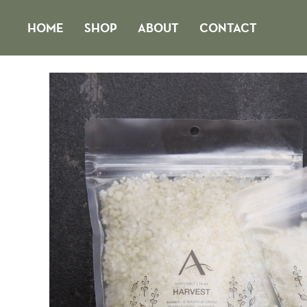
Skip
HOME
SHOP
ABOUT
CONTACT
to
content