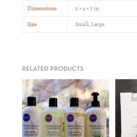
Dimensions
2 × 4 × 7 in
Size
Small, Large
related products
Price
range:
$22.00
through
$25.00