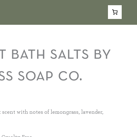
$4.00
through
$18.00
rice
ange:
t bath salts by
4.00
hrough
ss soap co.
8.00
 scent with notes of lemongrass, lavender,