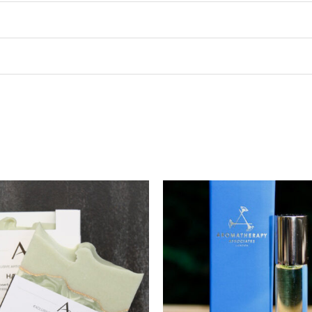
Price
range:
$5.00
through
$10.00