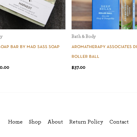
dy
Bath & Body
soap bar by mad sass soap
aromatherapy associates d
roller ball
0.00
$
37.00
Home
Shop
About
Return Policy
Contact