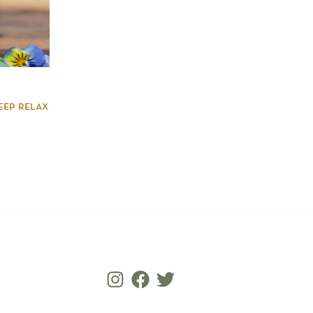
eep relax