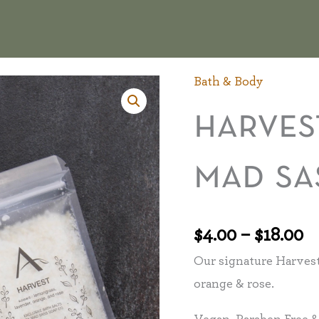
Bath & Body
P
Harvest
r
Bath
harves
$
Salts
t
by
mad sa
$1
Mad
Sass
Soap
$
4.00
–
$
18.00
Co.
Our signature Harvest
quantity
orange & rose.