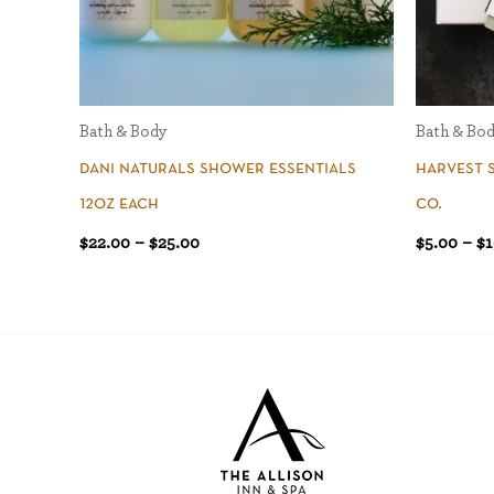
Bath & Body
Bath & Bo
dani naturals shower essentials
harvest 
12oz each
co.
$
22.00
–
$
25.00
$
5.00
–
$
1