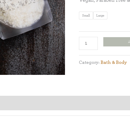
Vegan, Paraben Free &
Small
Large
Category:
Bath & Body