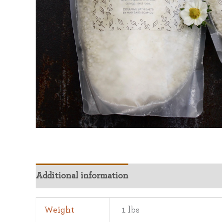
Additional information
Weight
1 lbs